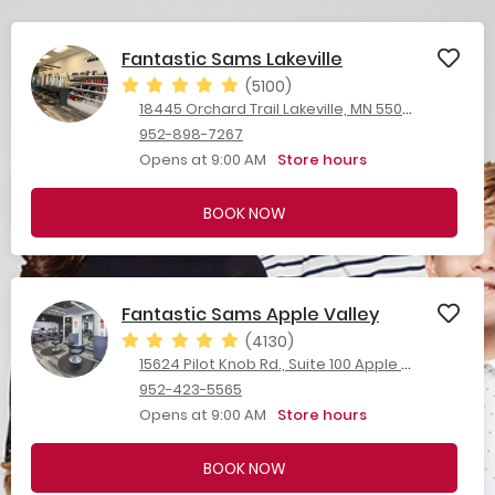
Fantastic Sams Lakeville
(5100)
18445 Orchard Trail Lakeville, MN 55044
952-898-7267
Opens at 9:00 AM
Store hours
BOOK NOW
Fantastic Sams Apple Valley
(4130)
15624 Pilot Knob Rd., Suite 100 Apple Valley, MN 55124
952-423-5565
Opens at 9:00 AM
Store hours
BOOK NOW