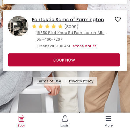
Fantastic Sams of Farmington
(8099)
18350 Pilot Knob Rd Farmington, MN 55024
651-460-7267
Opens at 9:00 AM
Store hours
BOOK NOW
Terms of Use
Privacy Policy
|
Book
Login
More